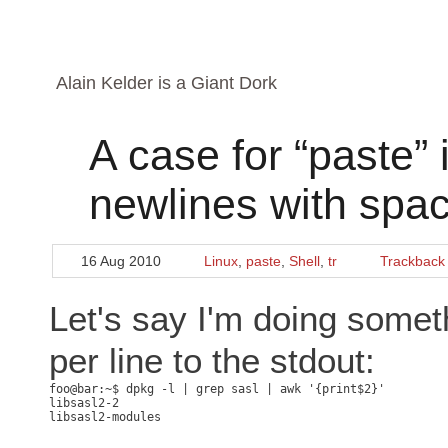
Alain Kelder is a Giant Dork
A case for “paste” i
newlines with spa
16 Aug 2010
Linux
,
paste
,
Shell
,
tr
Trackback
Let's say I'm doing someth
per line to the stdout:
libsasl2-2
