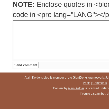
NOTE:
Enclose quotes in <blo
code in <pre lang="LANG"></p
Alain Kelder
's blog is member of the GiantDorks.org network.
Jo
Posts
|
Comments
|
Content
by
Alain Kelder
is licensed under
If you're a spam bot,