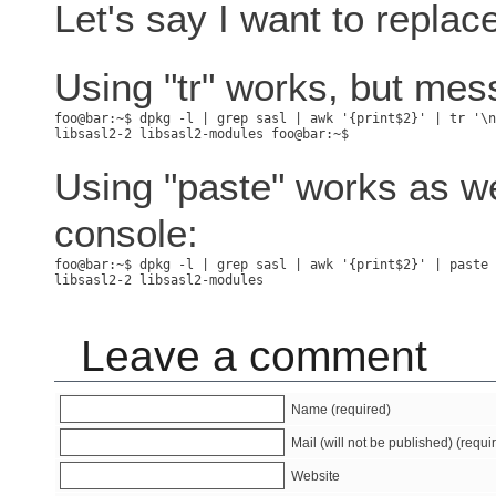
Let's say I want to repla
Using "tr" works, but mes
Using "paste" works as we
console:
Leave a comment
Name (required)
Mail (will not be published) (requi
Website