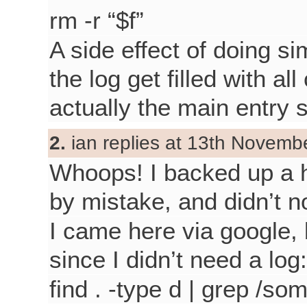
rm -r “$f”
A side effect of doing si
the log get filled with al
actually the main entry
2.
ian replies at 13th Novemb
Whoops! I backed up a h
by mistake, and didn’t n
I came here via google,
since I didn’t need a log:
find . -type d | grep /som