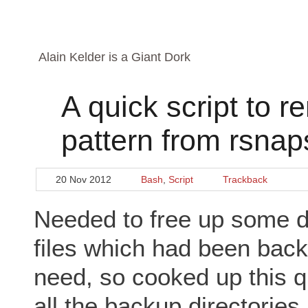
Alain Kelder is a Giant Dork
A quick script to 
pattern from rsna
20 Nov 2012
Bash
,
Script
Trackback
Needed to free up some d
files which had been backe
need, so cooked up this qui
all the backup directories 