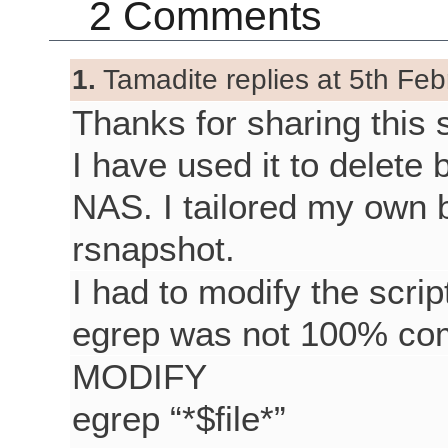
2 Comments
1.
Tamadite replies at 5th Feb
Thanks for sharing this s
I have used it to delet
NAS. I tailored my own 
rsnapshot.
I had to modify the scrip
egrep was not 100% com
MODIFY
egrep “*$file*”