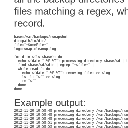
files matching a regex, wh
record.
base=/var/backups/rsnapshot

dir=path/to/dir/

file="*SomeFile*"

log=rsnap.cleanup.log

for d in $(ls $base); do

  echo $(date "+%F %T") processing directory $base/$d | t
  find $base/$d/$dir | egrep "*$file*" | 

  while read f; do

    echo $(date "+%F %T") removing file: >> $log

    ls -li "$f" >> $log

    rm "$f"

  done

Example output:
2012-11-20 10:58:48 processing directory /var/backups/rsn
2012-11-20 10:58:48 processing directory /var/backups/rsn
2012-11-20 10:58:48 processing directory /var/backups/rsn
2012-11-20 10:58:51 processing directory /var/backups/rsn
2012-11-20 10:58:53 processing directory /var/backups/rsn