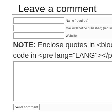
Leave a comment
Name (required)
Mail (will not be published) (requi
Website
NOTE:
Enclose quotes in <blo
code in <pre lang="LANG"></p