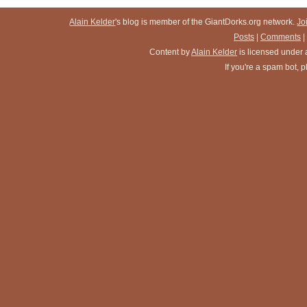
Alain Kelder
's blog is member of the GiantDorks.org network.
Jo
Posts
|
Comments
|
Content
by
Alain Kelder
is licensed under
If you're a spam bot,