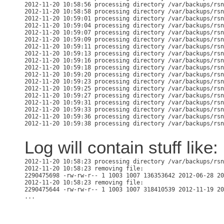
2012-11-20 10:58:56 processing directory /var/backups/rsn
2012-11-20 10:58:58 processing directory /var/backups/rsn
2012-11-20 10:59:01 processing directory /var/backups/rsn
2012-11-20 10:59:04 processing directory /var/backups/rsn
2012-11-20 10:59:07 processing directory /var/backups/rsn
2012-11-20 10:59:09 processing directory /var/backups/rsn
2012-11-20 10:59:11 processing directory /var/backups/rsn
2012-11-20 10:59:13 processing directory /var/backups/rsn
2012-11-20 10:59:16 processing directory /var/backups/rsn
2012-11-20 10:59:18 processing directory /var/backups/rsn
2012-11-20 10:59:20 processing directory /var/backups/rsn
2012-11-20 10:59:23 processing directory /var/backups/rsn
2012-11-20 10:59:25 processing directory /var/backups/rsn
2012-11-20 10:59:27 processing directory /var/backups/rsn
2012-11-20 10:59:31 processing directory /var/backups/rsn
2012-11-20 10:59:33 processing directory /var/backups/rsn
2012-11-20 10:59:36 processing directory /var/backups/rsn
Log will contain stuff like:
2012-11-20 10:58:23 processing directory /var/backups/rsn
2012-11-20 10:58:23 removing file:

2290475698 -rw-rw-r-- 1 1003 1007 136353642 2012-06-28 20
2012-11-20 10:58:23 removing file:

2290475644 -rw-rw-r-- 1 1003 1007 318410539 2012-11-19 20