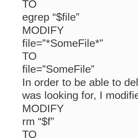
TO
egrep “$file”
MODIFY
file=”*SomeFile*”
TO
file=”SomeFile”
In order to be able to de
was looking for, I modi
MODIFY
rm “$f”
TO