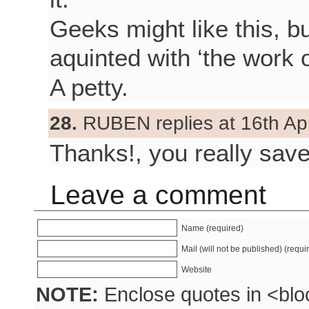
Geeks might like this, 
aquinted with ‘the work 
A petty.
28.
RUBEN replies at 16th Apr
Thanks!, you really sav
Leave a comment
Name (required)
Mail (will not be published) (requi
Website
NOTE:
Enclose quotes in <blo