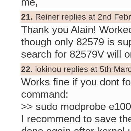
me,
21.
Reiner replies at 2nd Feb
Thank you Alain! Worke
though only 82579 is sup
search for 82579V will o
22.
lokinou replies at 5th Mar
Works fine if you dont 
command:
>> sudo modprobe e10
I recommend to save the 
done again after kernel 