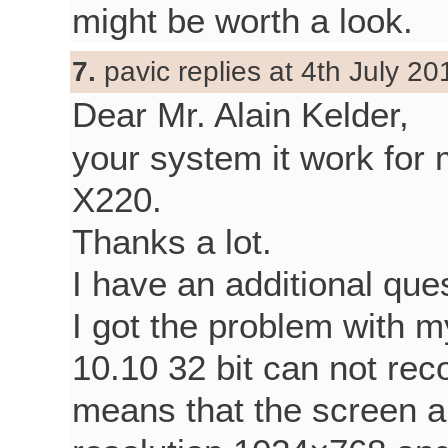
might be worth a look.
7.
pavic replies at 4th July 20
Dear Mr. Alain Kelder,
your system it work fo
X220.
Thanks a lot.
I have an additional que
I got the problem with m
10.10 32 bit can not rec
means that the screen 