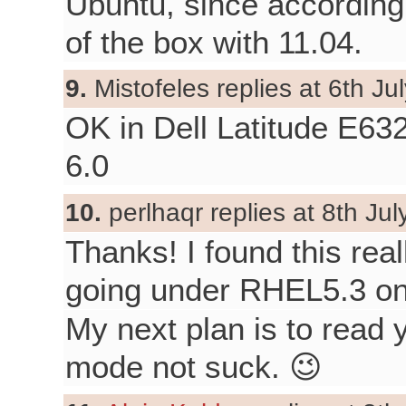
Ubuntu, since according
of the box with 11.04.
9.
Mistofeles replies at 6th Ju
OK in Dell Latitude E63
6.0
10.
perlhaqr replies at 8th Jul
Thanks! I found this real
going under RHEL5.3 on
My next plan is to read 
mode not suck. 😉