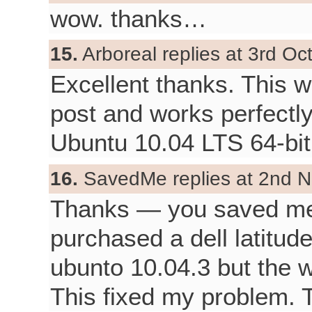
wow. thanks…
15.
Arboreal replies at 3rd Oc
Excellent thanks. This 
post and works perfectly
Ubuntu 10.04 LTS 64-bit
16.
SavedMe replies at 2nd N
Thanks — you saved me 
purchased a dell latitud
ubunto 10.04.3 but the 
This fixed my problem. 