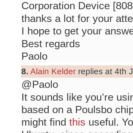
Corporation Device [808
thanks a lot for your atte
I hope to get your answe
Best regards
Paolo
8.
Alain Kelder
replies at 4th 
@Paolo
It sounds like you’re usin
based on a Poulsbo chip
might find
this
useful. Yo