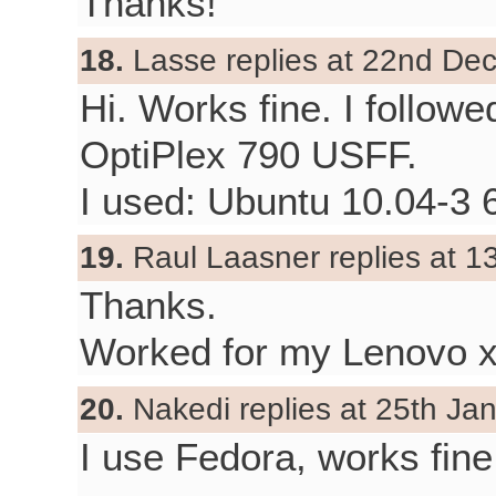
Thanks!
18.
Lasse replies at 22nd De
Hi. Works fine. I follow
OptiPlex 790 USFF.
I used: Ubuntu 10.04-3 64
19.
Raul Laasner replies at 1
Thanks.
Worked for my Lenovo 
20.
Nakedi replies at 25th Ja
I use Fedora, works fin