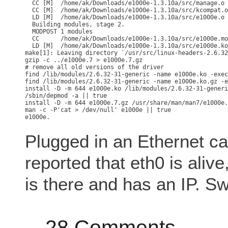
  CC [M]  /home/ak/Downloads/e1000e-1.3.10a/src/manage.o

  CC [M]  /home/ak/Downloads/e1000e-1.3.10a/src/kcompat.o

  LD [M]  /home/ak/Downloads/e1000e-1.3.10a/src/e1000e.o

  Building modules, stage 2.

  MODPOST 1 modules

  CC      /home/ak/Downloads/e1000e-1.3.10a/src/e1000e.mo
  LD [M]  /home/ak/Downloads/e1000e-1.3.10a/src/e1000e.ko

make[1]: Leaving directory `/usr/src/linux-headers-2.6.32
gzip -c ../e1000e.7 > e1000e.7.gz

# remove all old versions of the driver

find /lib/modules/2.6.32-31-generic -name e1000e.ko -exec
find /lib/modules/2.6.32-31-generic -name e1000e.ko.gz -e
install -D -m 644 e1000e.ko /lib/modules/2.6.32-31-generi
/sbin/depmod -a || true

install -D -m 644 e1000e.7.gz /usr/share/man/man7/e1000e.
man -c -P'cat > /dev/null' e1000e || true

Plugged in an Ethernet c
reported that eth0 is alive
is there and has an IP. Sw
28 Comments