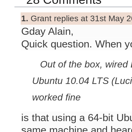
1.
Grant replies at 31st May 2
Gday Alain,
Quick question. When y
Out of the box, wired 
Ubuntu 10.04 LTS (Luci
worked fine
is that using a 64-bit Ub
same machine and heard