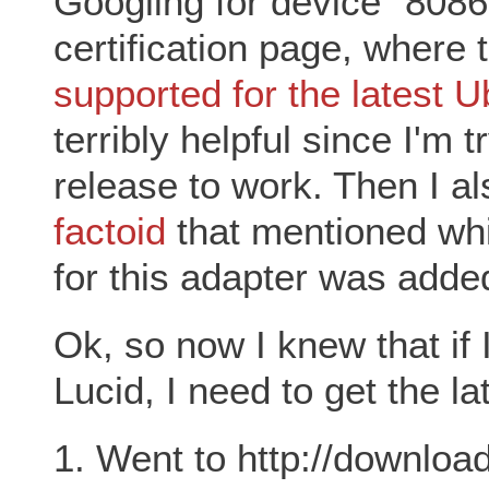
Googling for device "8086
certification page, where
supported for the latest 
terribly helpful since I'm t
release to work. Then I al
factoid
that mentioned whi
for this adapter was added
Ok, so now I knew that if 
Lucid, I need to get the la
1. Went to http://download