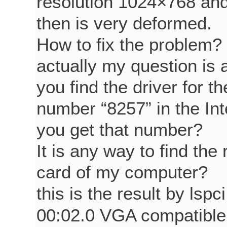
resolution 1024×768 an
then is very deformed.
How to fix the problem?
actually my question is 
you find the driver for t
number “8257” in the In
you get that number?
It is any way to find the
card of my computer?
this is the result by lsp
00:02.0 VGA compatible c