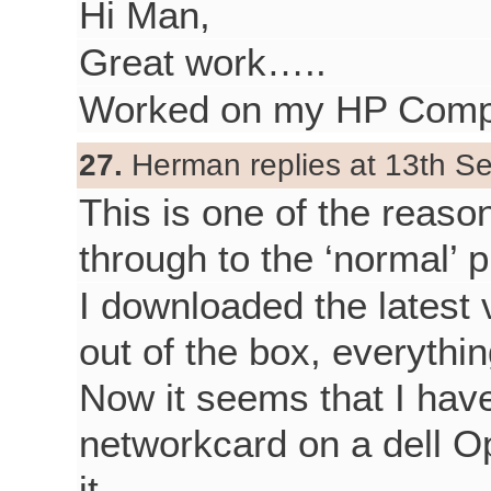
Hi Man,
Great work…..
Worked on my HP Comp
27.
Herman replies at 13th S
This is one of the reason
through to the ‘normal’ p
I downloaded the latest 
out of the box, everythi
Now it seems that I have
networkcard on a dell Op
it.