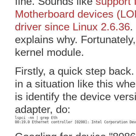
fine. Sounds like
support 
Motherboard devices (LOMs
driver since Linux 2.6.36
.
explains why. Fortunately,
kernel module.
Firstly, a quick step back.
in a situation like this wh
is identify the device vers
adapter, do: