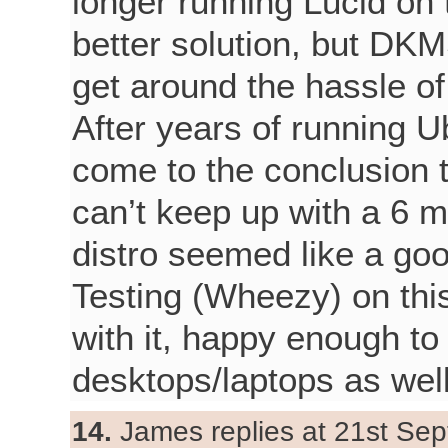
longer running Lucid on t
better solution, but DK
get around the hassle of 
After years of running U
come to the conclusion th
can’t keep up with a 6 m
distro seemed like a goo
Testing (Wheezy) on thi
with it, happy enough to
desktops/laptops as well
14.
James replies at 21st Sep