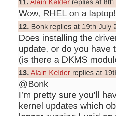
11.
Alain Kelder
replies at 8th
Wow, RHEL on a laptop!
12.
Bonk replies at 19th July 
Does installing the drive
update, or do you have t
(is there a DKMS modul
13.
Alain Kelder
replies at 19t
@Bonk
I’m pretty sure you’ll hav
kernel updates which obv