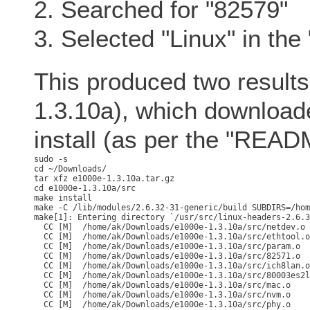
2. Searched for "82579"
3. Selected "Linux" in th
This produced two results,
1.3.10a), which download
install (as per the "READ
sudo -s

cd ~/Downloads/

tar xfz e1000e-1.3.10a.tar.gz

cd e1000e-1.3.10a/src

make -C /lib/modules/2.6.32-31-generic/build SUBDIRS=/hom
make[1]: Entering directory `/usr/src/linux-headers-2.6.3
  CC [M]  /home/ak/Downloads/e1000e-1.3.10a/src/netdev.o

  CC [M]  /home/ak/Downloads/e1000e-1.3.10a/src/ethtool.o

  CC [M]  /home/ak/Downloads/e1000e-1.3.10a/src/param.o

  CC [M]  /home/ak/Downloads/e1000e-1.3.10a/src/82571.o

  CC [M]  /home/ak/Downloads/e1000e-1.3.10a/src/ich8lan.o

  CC [M]  /home/ak/Downloads/e1000e-1.3.10a/src/80003es2l
  CC [M]  /home/ak/Downloads/e1000e-1.3.10a/src/mac.o

  CC [M]  /home/ak/Downloads/e1000e-1.3.10a/src/nvm.o

  CC [M]  /home/ak/Downloads/e1000e-1.3.10a/src/phy.o
