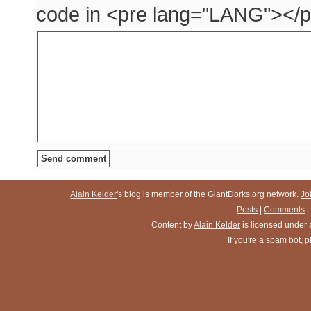
code in <pre lang="LANG"></p
Alain Kelder
's blog is member of the GiantDorks.org network.
Jo
Posts
|
Comments
|
Content
by
Alain Kelder
is licensed under
If you're a spam bot,