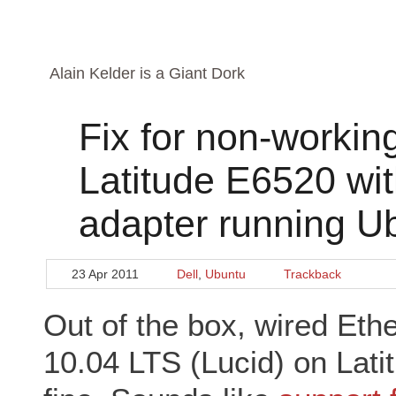
Alain Kelder is a Giant Dork
Fix for non-workin
Latitude E6520 wit
adapter running U
23 Apr 2011
Dell
,
Ubuntu
Trackback
Out of the box, wired Eth
10.04 LTS (Lucid) on Lat