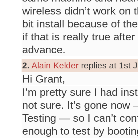
wireless didn’t work on 
bit install because of th
if that is really true aft
advance.
2.
Alain Kelder
replies at 1st 
Hi Grant,
I’m pretty sure I had ins
not sure. It’s gone now
Testing — so I can’t con
enough to test by booting