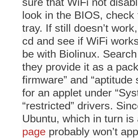
sure that WiFi not disab
look in the BIOS, check 
tray. If still doesn’t wor
cd and see if WiFi works
be with Biolinux. Search 
they provide it as a pac
firmware” and “aptitude s
for an applet under “Syst
“restricted” drivers. Sinc
Ubuntu, which in turn is
page
probably won’t appl