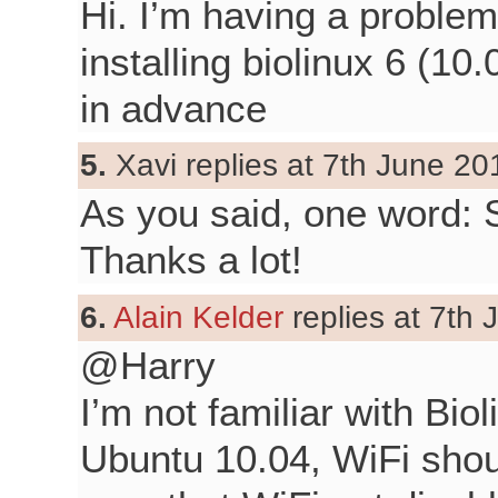
Hi. I’m having a problem
installing biolinux 6 (1
in advance
5.
Xavi replies at 7th June 20
As you said, one word:
Thanks a lot!
6.
Alain Kelder
replies at 7th 
@Harry
I’m not familiar with Bio
Ubuntu 10.04, WiFi shou