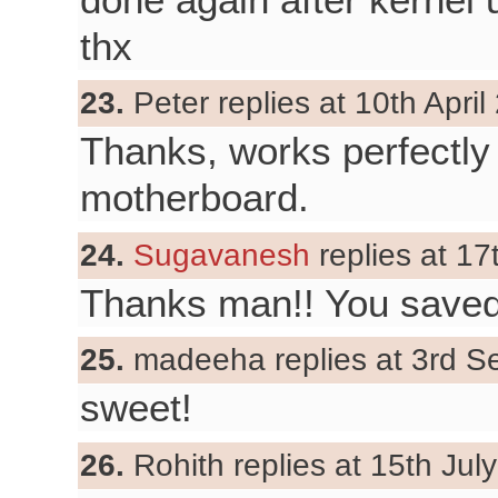
thx
23.
Peter replies at 10th April
Thanks, works perfectl
motherboard.
24.
Sugavanesh
replies at 1
Thanks man!! You saved
25.
madeeha replies at 3rd S
sweet!
26.
Rohith replies at 15th Jul