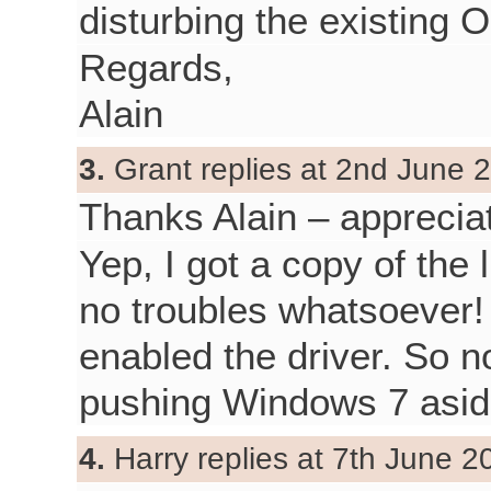
disturbing the existing O
Regards,
Alain
3.
Grant replies at 2nd June 2
Thanks Alain – apprecia
Yep, I got a copy of the 
no troubles whatsoever!
enabled the driver. So 
pushing Windows 7 asid
4.
Harry replies at 7th June 2