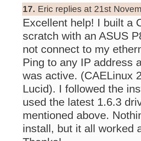
17.
Eric replies at 21st Nove
Excellent help! I built 
scratch with an ASUS P
not connect to my ethern
Ping to any IP address
was active. (CAELinux 2
Lucid). I followed the in
used the latest 1.6.3 dri
mentioned above. Nothi
install, but it all worked