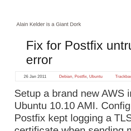
Alain Kelder is a Giant Dork
Fix for Postfix unt
error
26 Jan 2011
Debian
,
Postfix
,
Ubuntu
Trackba
Setup a brand new AWS in
Ubuntu 10.10 AMI. Configu
Postfix kept logging a TL
certificate when sending m