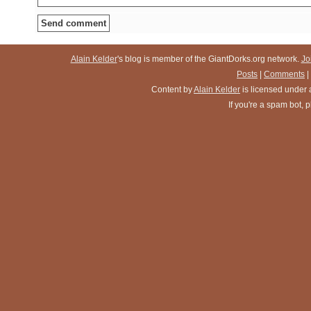
Alain Kelder
's blog is member of the GiantDorks.org network.
Jo
Posts
|
Comments
|
Content
by
Alain Kelder
is licensed under
If you're a spam bot,