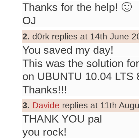
Thanks for the help! 🙂
OJ
2.
d0rk replies at 14th June 2
You saved my day!
This was the solution f
on UBUNTU 10.04 LTS 8l
Thanks!!!
3.
Davide
replies at 11th Augu
THANK YOU pal
you rock!