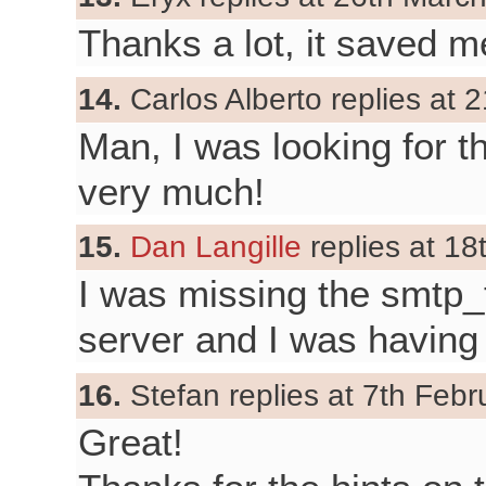
Thanks a lot, it saved me
14.
Carlos Alberto replies at 2
Man, I was looking for t
very much!
15.
Dan Langille
replies at 18
I was missing the smtp_
server and I was having
16.
Stefan replies at 7th Febr
Great!