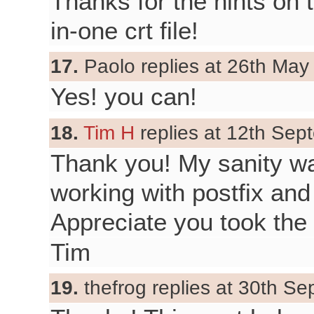
Thanks for the hints on t
in-one crt file!
17.
Paolo replies at 26th May
Yes! you can!
18.
Tim H
replies at 12th Sep
Thank you! My sanity was
working with postfix and
Appreciate you took the 
Tim
19.
thefrog replies at 30th S