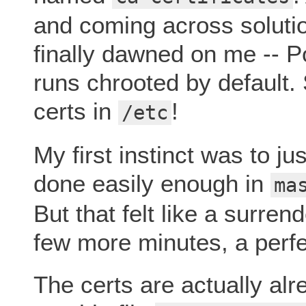
and coming across solutio
finally dawned on me -- P
runs chrooted by default. 
certs in
!
/etc
My first instinct was to ju
done easily enough in
ma
But that felt like a surren
few more minutes, a perfe
The certs are actually alre