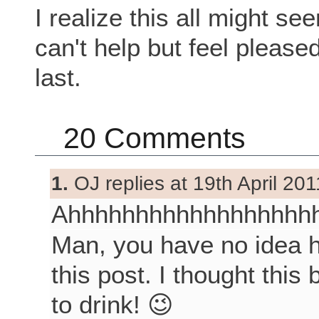
I realize this all might s
can't help but feel pleased
last.
20 Comments
1.
OJ replies at 19th April 201
Ahhhhhhhhhhhhhhhhhh
Man, you have no idea h
this post. I thought thi
to drink! 😉