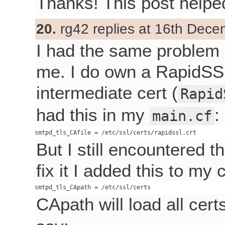
Thanks! This post helpe
20.
rg42 replies at 16th Dece
I had the same problem a
me. I do own a RapidSSL
intermediate cert (
Rapid
had this in my
:
main.cf
But I still encountered 
fix it I added this to my 
CApath will load all cer