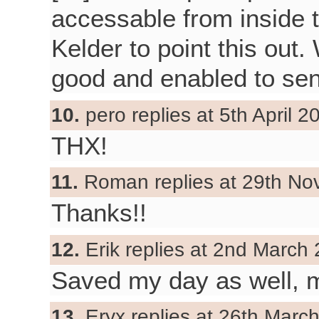
accessable from inside t
Kelder to point this out. 
good and enabled to sen
10.
pero replies at 5th April 2
THX!
11.
Roman replies at 29th No
Thanks!!
12.
Erik replies at 2nd March 
Saved my day as well, 
13.
Eryx replies at 26th Marc