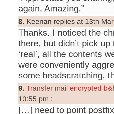
again. Amazing.”
8.
Keenan replies at 13th Mar
Thanks. I noticed the ch
there, but didn’t pick up
‘real’, all the contents w
were conveniently aggreg
some headscratching, t
9.
Transfer mail encrypted b&h
10:55 pm :
[…] need to point postfix