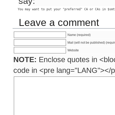
say:
Leave a comment
Name (required)
Mail (will not be published) (requi
Website
NOTE:
Enclose quotes in <blo
code in <pre lang="LANG"></p