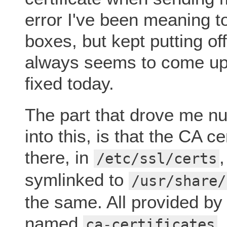
error I've been meaning 
boxes, but kept putting o
always seems to come up. 
fixed today.
The part that drove me nut
into this, is that the CA 
there, in
/etc/ssl/certs
symlinked to
/usr/share/
the same. All provided by
named
.
ca-certificates