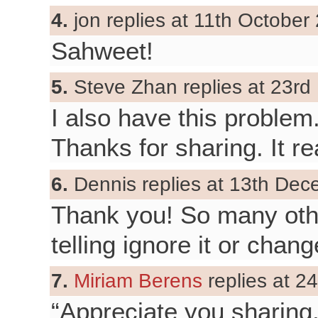
4.
jon replies at 11th October
Sahweet!
5.
Steve Zhan replies at 23rd
I also have this problem
Thanks for sharing. It re
6.
Dennis replies at 13th Dec
Thank you! So many othe
telling ignore it or chan
7.
Miriam Berens
replies at 2
“Appreciate you sharing,