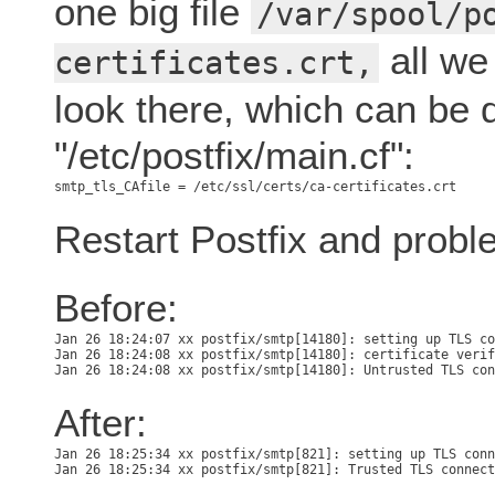
one big file
/var/spool/p
all we 
certificates.crt,
look there, which can be 
"/etc/postfix/main.cf":
Restart Postfix and probl
Before:
Jan 26 18:24:07 xx postfix/smtp[14180]: setting up TLS co
Jan 26 18:24:08 xx postfix/smtp[14180]: certificate verif
After:
Jan 26 18:25:34 xx postfix/smtp[821]: setting up TLS conn