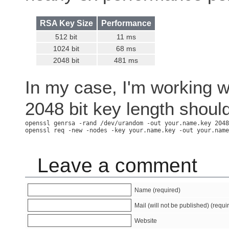
RSA Key Size
Performance
512 bit
11 ms
1024 bit
68 ms
2048 bit
481 ms
In my case, I'm working w
2048 bit key length should
openssl genrsa -rand /dev/urandom -out your.name.key 2048

Leave a comment
Name (required)
Mail (will not be published) (requi
Website