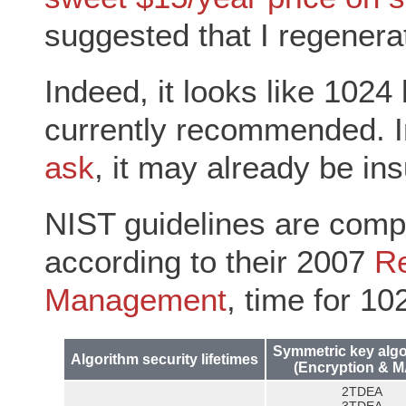
suggested that I regenera
Indeed, it looks like 1024
currently recommended. I
ask
, it may already be insu
NIST guidelines are compa
according to their 2007
R
Management
, time for 10
Symmetric key alg
Algorithm security lifetimes
(Encryption & 
2TDEA