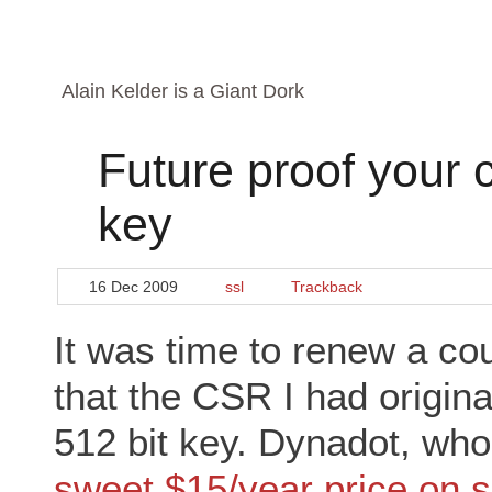
Alain Kelder is a Giant Dork
Future proof your c
key
16 Dec 2009
ssl
Trackback
It was time to renew a cou
that the CSR I had origin
512 bit key. Dynadot, who
sweet $15/year price on s