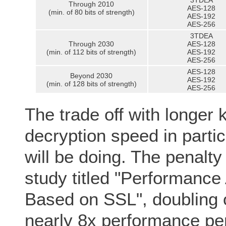
3TDEA
Through 2010
AES-128
(min. of 80 bits of strength)
AES-192
AES-256
3TDEA
Through 2030
AES-128
(min. of 112 bits of strength)
AES-192
AES-256
AES-128
Beyond 2030
AES-192
(min. of 128 bits of strength)
AES-256
The trade off with longer 
decryption speed in partic
will be doing. The penalty 
study titled "Performanc
Based on SSL", doubling o
nearly 8x performance pe