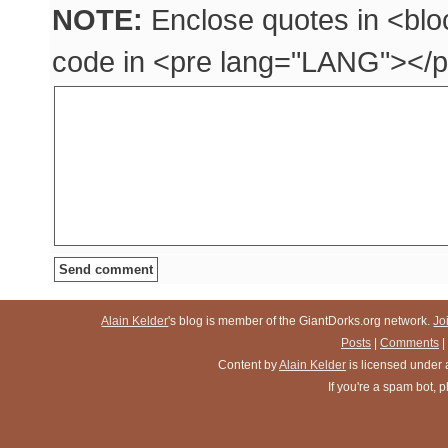
NOTE:
Enclose quotes in <blo
code in <pre lang="LANG"></p
Alain Kelder
's blog is member of the GiantDorks.org network.
Jo
Posts
|
Comments
|
Content
by
Alain Kelder
is licensed under
If you're a spam bot,