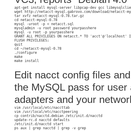
apt-get install mysql-server libpcap-dev gcc libmysqlclie
wget http://netacct-mysql.gabrovo.com/download/netacct-my
tar xvfz netacct-mysql-0.78.tar.gz

cd netacct-mysql-0.78

mysql -uroot -p < netacct.sql

mysqladmin -u root password yourpasshere

GRANT ALL PRIVILEGES ON netacct.* TO 'acct'@'localhost' I
FLUSH PRIVILEGES;

cd ~/netacct-mysql-0.78

./configure

make

Edit nacct config files and
the MySQL pass for user 
adapters and your networ
vim /usr/local/etc/naccttab

vim /usr/local/etc/nacctpeering

cp contrib/nacctd.debian /etc/init.d/nacctd

update-rc.d nacctd defaults

/etc/init.d/nacctd start
