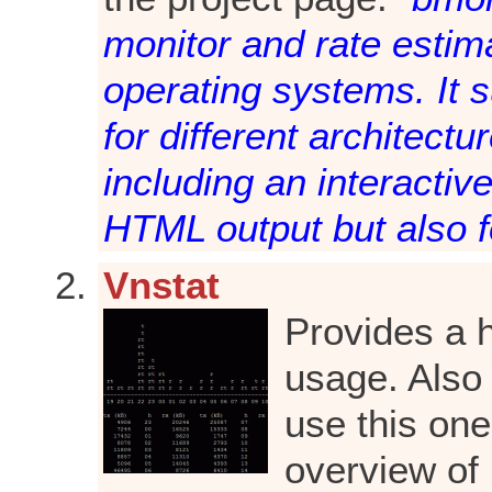
monitor and rate estim
operating systems. It 
for different architect
including an interactiv
HTML output but also f
Vnstat
Provides a h
usage. Also 
use this on
overview of 