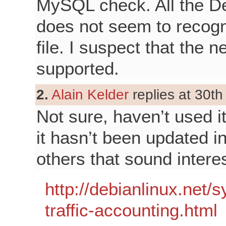
MySQL check. All the Deve
does not seem to recogn
file. I suspect that the
supported.
2.
Alain Kelder
replies at 30th
Not sure, haven’t used it
it hasn’t been updated i
others that sound interes
http://debianlinux.ne
traffic-accounting.html