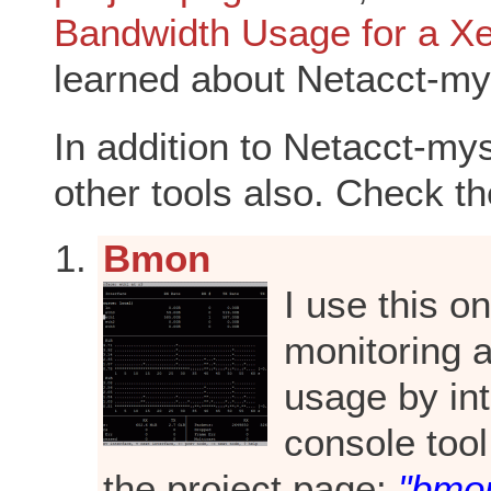
Bandwidth Usage for a X
learned about Netacct-my
In addition to Netacct-mys
other tools also. Check t
Bmon
I use this o
monitoring 
usage by int
console tool
the project page:
"bmon