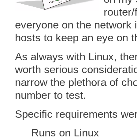
router/
everyone on the network 
hosts to keep an eye on t
As always with Linux, ther
worth serious considerati
narrow the plethora of c
number to test.
Specific requirements we
Runs on Linux