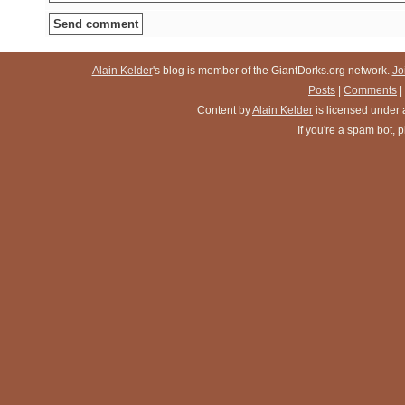
Alain Kelder
's blog is member of the GiantDorks.org network.
Jo
Posts
|
Comments
|
Content
by
Alain Kelder
is licensed under
If you're a spam bot,