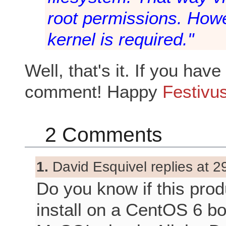
root permissions. Howev
kernel is required."
Well, that's it. If you ha
comment! Happy
Festivu
2 Comments
1.
David Esquivel replies at 2
Do you know if this produc
install on a CentOS 6 bo