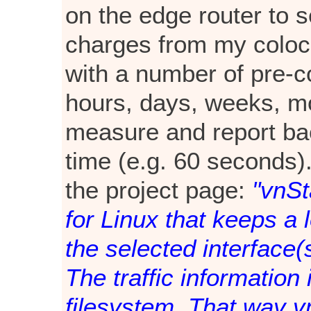
on the edge router to 
charges from my coloca
with a number of pre-co
hours, days, weeks, m
measure and report bac
time (e.g. 60 seconds).
the project page:
"vnSt
for Linux that keeps a l
the selected interface(s
The traffic information
filesystem. That way v