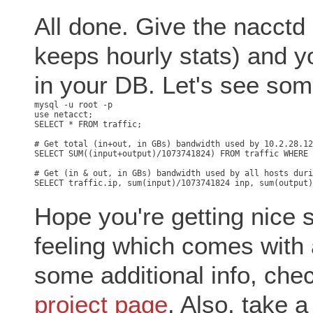
All done. Give the nacctd
keeps hourly stats) and y
in your DB. Let's see som
mysql -u root -p

use netacct;

SELECT * FROM traffic;

# Get total (in+out, in GBs) bandwidth used by 10.2.28.12
SELECT SUM((input+output)/1073741824) FROM traffic WHERE 
# Get (in & out, in GBs) bandwidth used by all hosts duri
Hope you're getting nice 
feeling which comes with a
some additional info, che
project page
. Also, take a