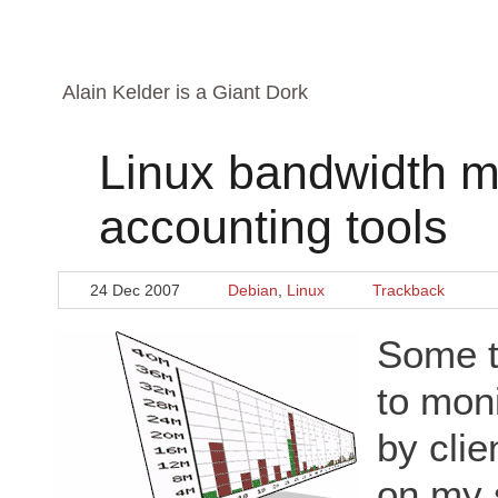
Alain Kelder is a Giant Dork
Linux bandwidth m
accounting tools
24 Dec 2007
Debian
,
Linux
Trackback
Some t
to mon
by cli
on my 