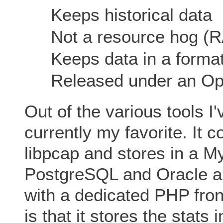
Keeps historical data
Not a resource hog (
Keeps data in a format
Released under an Op
Out of the various tools I'
currently my favorite. It 
libpcap and stores in a M
PostgreSQL and Oracle ar
with a dedicated PHP fron
is that it stores the stat