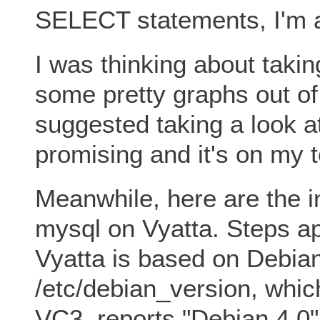
SELECT statements, I'm abl
I was thinking about taking
some pretty graphs out of
suggested taking a look 
promising and it's on my to
Meanwhile, here are the in
mysql on Vyatta. Steps ap
Vyatta is based on Debian
/etc/debian_version, whic
VC3, reports "Debian 4.0"