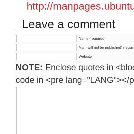
http://manpages.ubunt
Leave a comment
Name (required)
Mail (will not be published) (requi
Website
NOTE:
Enclose quotes in <blo
code in <pre lang="LANG"></p