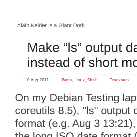
Alain Kelder is a Giant Dork
Make “ls” output da
instead of short m
10 Aug 2011
Bash
,
Linux
,
Shell
Trackback
On my Debian Testing la
coreutils 8.5), "ls" output
format (e.g. Aug 3 13:21),
the long ISO date format 