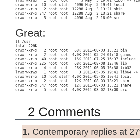
lrwxrwxrwx   1 root root      3 May  5 19:41 lib64 -> lib

drwxrwsr-x  10 root staff  4096 May  5 19:41 local

drwxr-xr-x   2 root root  12288 Aug  3 13:21 sbin

drwxr-xr-x 347 root root  12288 Aug  3 13:21 share

Great:
total 228K

drwxr-xr-x   2 root root   68K 2011-08-03 13:21 bin

drwxr-xr-x   2 root root  4.0K 2011-05-24 01:18 games

drwxr-xr-x  40 root root   16K 2011-07-25 16:37 include

drwxr-xr-x 225 root root   68K 2011-08-08 12:46 lib

drwxr-xr-x   4 root root   28K 2011-06-05 16:38 lib32

lrwxrwxrwx   1 root root     3 2011-05-05 19:41 lib64 -> 
drwxrwsr-x  10 root staff 4.0K 2011-05-05 19:41 local

drwxr-xr-x   2 root root   12K 2011-08-03 13:21 sbin

drwxr-xr-x 347 root root   12K 2011-08-03 13:21 share

2 Comments
1.
Contemporary replies at 27