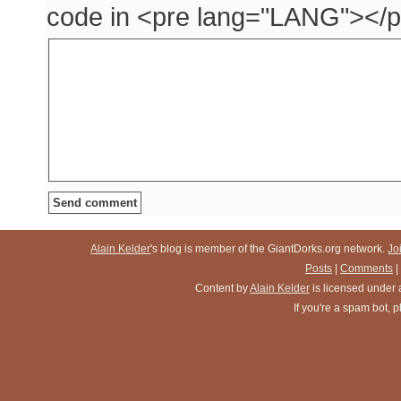
code in <pre lang="LANG"></p
Alain Kelder
's blog is member of the GiantDorks.org network.
Jo
Posts
|
Comments
|
Content
by
Alain Kelder
is licensed under
If you're a spam bot,