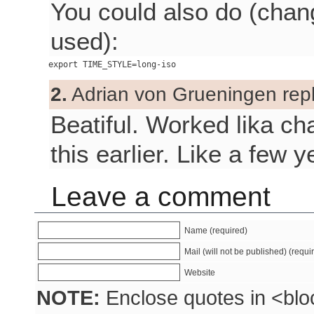
You could also do (chan
used):
2.
Adrian von Grueningen repl
Beatiful. Worked lika ch
this earlier. Like a few
Leave a comment
Name (required)
Mail (will not be published) (requi
Website
NOTE:
Enclose quotes in <blo