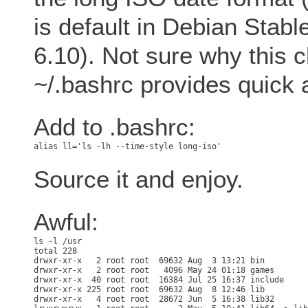
is default in Debian Stab
6.10). Not sure why this c
~/.bashrc provides quick 
Add to .bashrc:
Source it and enjoy.
Awful:
total 228

drwxr-xr-x   2 root root  69632 Aug  3 13:21 bin

drwxr-xr-x   2 root root   4096 May 24 01:18 games

drwxr-xr-x  40 root root  16384 Jul 25 16:37 include

drwxr-xr-x 225 root root  69632 Aug  8 12:46 lib

drwxr-xr-x   4 root root  28672 Jun  5 16:38 lib32
