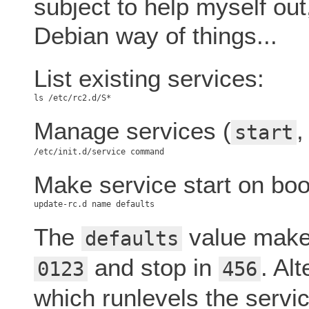
subject to help myself out
Debian way of things...
List existing services:
Manage services (
start
Make service start on boo
The
value makes
defaults
and stop in
. Al
0123
456
which runlevels the service