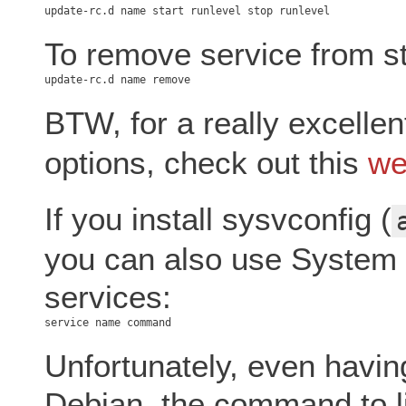
To remove service from st
BTW, for a really excelle
options, check out this
we
If you install sysvconfig (
you can also use System 
services:
Unfortunately, even having
Debian, the command to lis