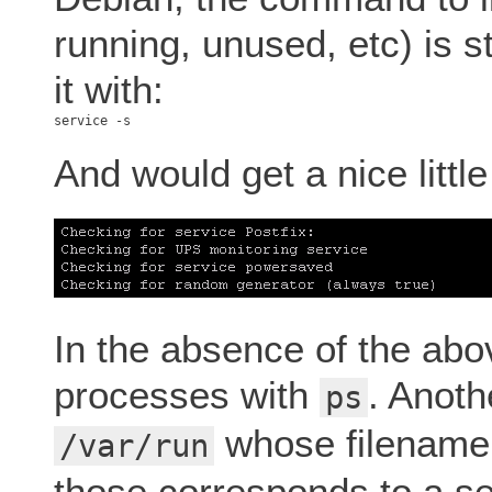
running, unused, etc) is s
it with:
And would get a nice little l
In the absence of the abov
processes with
. Anothe
ps
whose filename
/var/run
those corresponds to a se