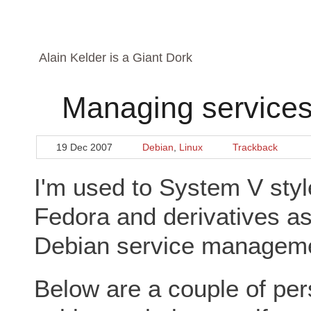
Alain Kelder is a Giant Dork
Managing services
19 Dec 2007
Debian
,
Linux
Trackback
I'm used to System V sty
Fedora and derivatives as
Debian service management
Below are a couple of per