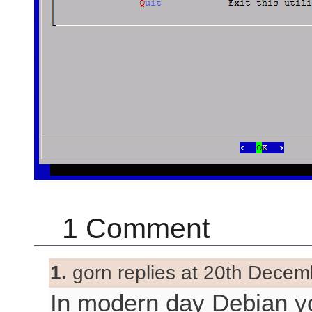
1 Comment
1.
gorn replies at 20th Decem
In modern day Debian y