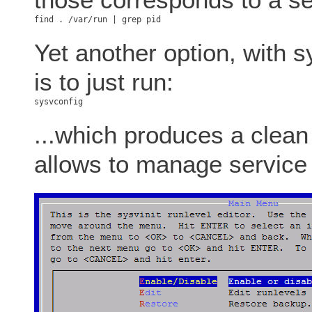
Yet another option, with s
is to just run:
...which produces a clea
allows to manage service 