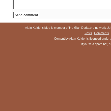
Alain Kelder
's blog is member of the GiantDorks.org network.
Jo
Posts
|
Comments
|
Content
by
Alain Kelder
is licensed under
If you're a spam bot,