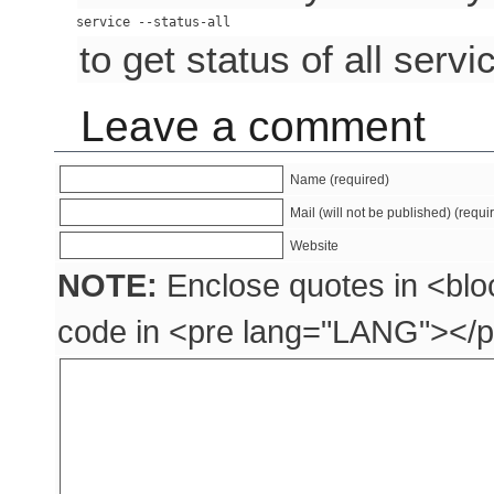
to get status of all servi
Leave a comment
Name (required)
Mail (will not be published) (requi
Website
NOTE:
Enclose quotes in <blo
code in <pre lang="LANG"></p