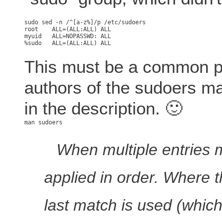
root	ALL=(ALL:ALL) ALL

myuid   ALL=NOPASSWD: ALL

This must be a common p
authors of the sudoers ma
in the description. 🙂
When multiple entries m
applied in order. Where t
last match is used (which