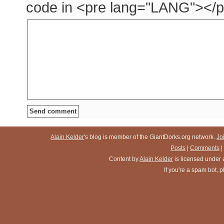
code in <pre lang="LANG"></p
Alain Kelder
's blog is member of the GiantDorks.org network.
Jo
Posts
|
Comments
|
Content
by
Alain Kelder
is licensed under
If you're a spam bot,