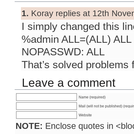
1.
Koray replies at 12th Nove
I simply changed this lin
%admin ALL=(ALL) ALL 
NOPASSWD: ALL
That’s solved problems f
Leave a comment
Name (required)
Mail (will not be published) (requi
Website
NOTE:
Enclose quotes in <blo