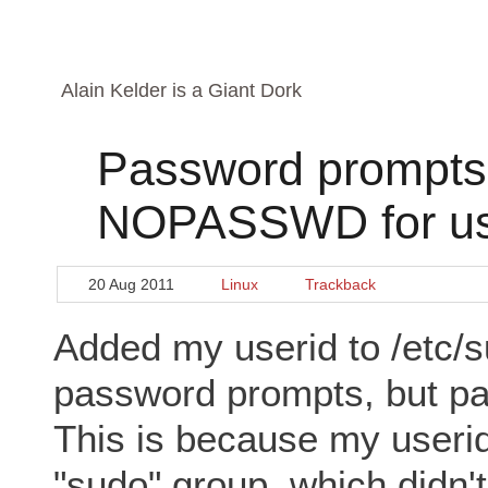
Alain Kelder is a Giant Dork
Password prompts 
NOPASSWD for use
20 Aug 2011
Linux
Trackback
Added my userid to /etc/s
password prompts, but p
This is because my useri
"sudo" group, which did