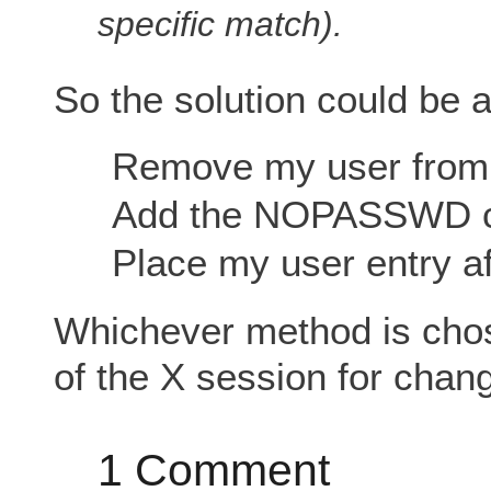
specific match).
So the solution could be a
Remove my user from 
Add the NOPASSWD cla
Place my user entry af
Whichever method is cho
of the X session for chang
1 Comment