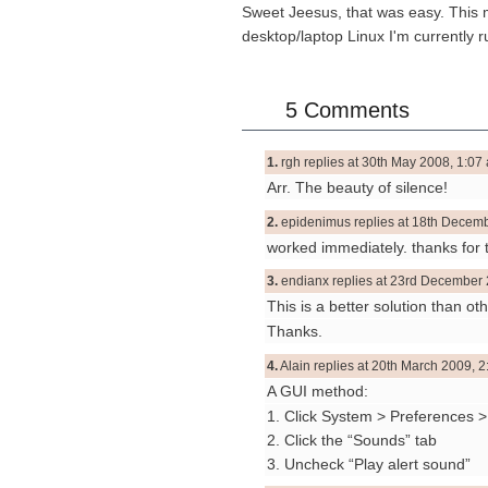
Sweet Jeesus, that was easy. This me
desktop/laptop Linux I'm currently r
5 Comments
1.
rgh replies at 30th May 2008, 1:07 
Arr. The beauty of silence!
2.
epidenimus replies at 18th Decemb
worked immediately. thanks for t
3.
endianx replies at 23rd December 
This is a better solution than ot
Thanks.
4.
Alain replies at 20th March 2009, 2
A GUI method:
1. Click System > Preferences 
2. Click the “Sounds” tab
3. Uncheck “Play alert sound”