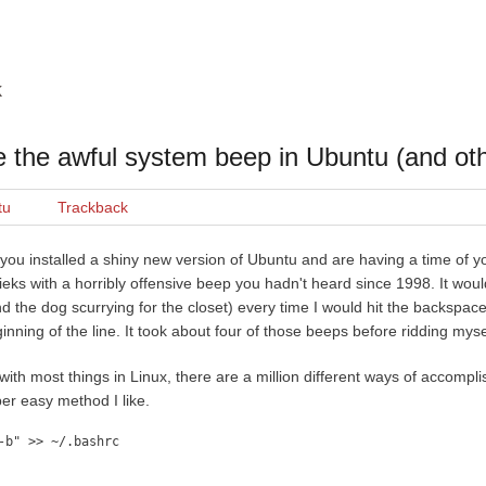
k
e the awful system beep in Ubuntu (and oth
tu
Trackback
you installed a shiny new version of Ubuntu and are having a time of you
ieks with a horribly offensive beep you hadn't heard since 1998. It wou
d the dog scurrying for the closet) every time I would hit the backspac
inning of the line. It took about four of those beeps before ridding mysel
with most things in Linux, there are a million different ways of accompli
er easy method I like.
-b" >> ~/.bashrc
