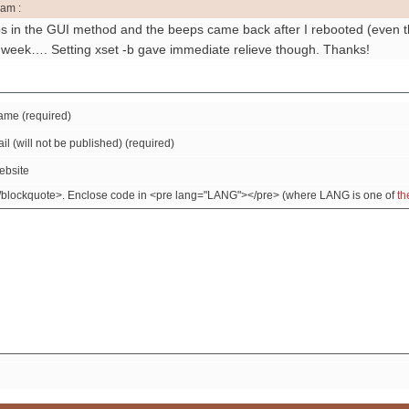
 am :
ps in the GUI method and the beeps came back after I rebooted (even th
he week…. Setting xset -b gave immediate relieve though. Thanks!
me (required)
il (will not be published) (required)
ebsite
/blockquote>. Enclose code in <pre lang="LANG"></pre> (where LANG is one of
th