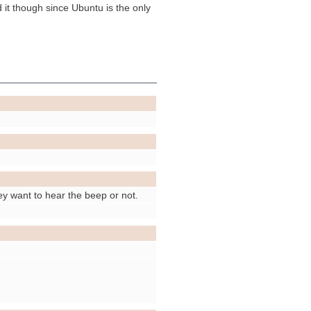
 it though since Ubuntu is the only
hey want to hear the beep or not.