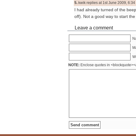
5.
kwik replies at 1st June 2009, 6:34
I had already turned of the bee
off). Not a good way to start t
Leave a comment
Na
Ma
W
NOTE:
Enclose quotes in <blockquote><