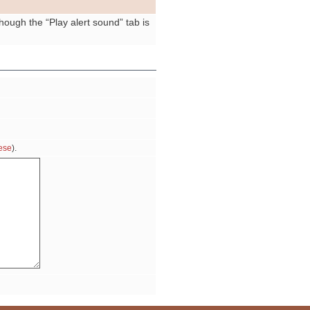
ough the “Play alert sound” tab is
ese
).