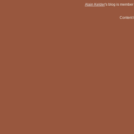
Alain Kelder
's blog is member
Content