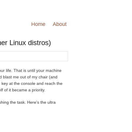
Home
About
er Linux distros)
r life. That is until your machine
ld blast me out of my chair (and
e key at the console and reach the
f of it became a priority.
shing the task. Here's the ultra