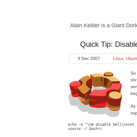
Alain Kelder is a Giant Dor
Quick Tip: Disabl
9 Dec 2007
Linux
,
Ubun
So 
shr
sen
beg
As 
sup
echo -e "\n# disable bell\nxset 