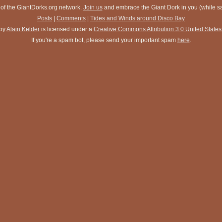
 of the GiantDorks.org network.
Join us
and embrace the Giant Dork in you (while sav
Posts
|
Comments
|
Tides and Winds around Disco Bay
by
Alain Kelder
is licensed under a
Creative Commons Attribution 3.0 United States
If you're a spam bot, please send your important spam
here
.