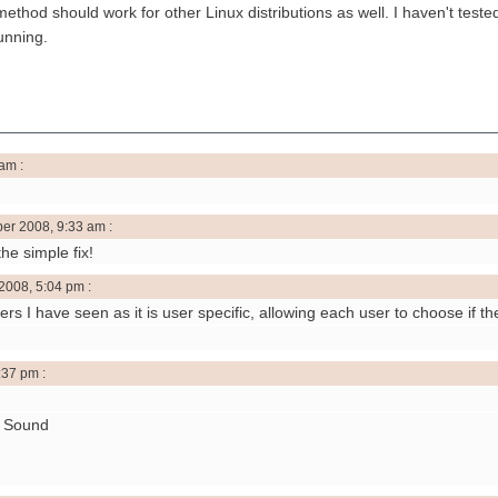
thod should work for other Linux distributions as well. I haven't tested
unning.
am :
er 2008, 9:33 am :
he simple fix!
2008, 5:04 pm :
hers I have seen as it is user specific, allowing each user to choose if t
:37 pm :
> Sound