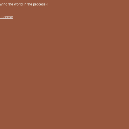
ing the world in the process)!
 License
.