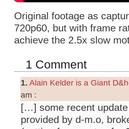
Original footage as cap
720p60, but with frame ra
achieve the 2.5x slow mot
1 Comment
1.
Alain Kelder is a Giant D&he
am :
[…] some recent update
provided by d-m.o, broke