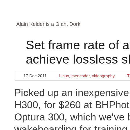
Alain Kelder is a Giant Dork
Set frame rate of 
achieve lossless 
17 Dec 2011
Linux
,
mencoder
,
videography
T
Picked up an inexpensi
H300, for $260 at BHPhot
Optura 300, which we've b
wakeboarding for trainin