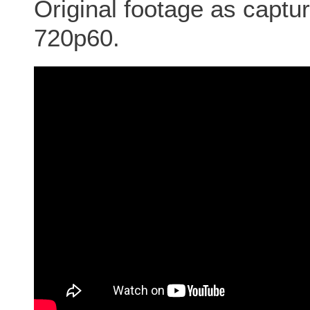
Original footage as cap
720p60.