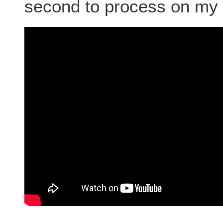
second to process on my