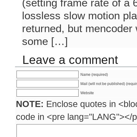
(setting frame rate of a
lossless slow motion pl
returned, but mencoder 
some […]
Leave a comment
Name (required)
Mail (will not be published) (requi
Website
NOTE:
Enclose quotes in <blo
code in <pre lang="LANG"></p