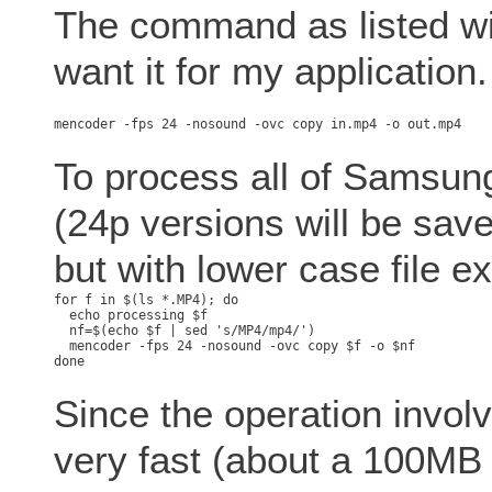
The command as listed will
want it for my application.
To process all of Samsung'
(24p versions will be save
but with lower case file e
for f in $(ls *.MP4); do

  echo processing $f

  nf=$(echo $f | sed 's/MP4/mp4/')

  mencoder -fps 24 -nosound -ovc copy $f -o $nf

Since the operation involv
very fast (about a 100MB w