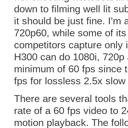
down to filming well lit s
it should be just fine. I'm
720p60, while some of its
competitors capture only 
H300 can do 1080i, 720p 
minimum of 60 fps since t
fps for lossless 2.5x slow
There are several tools th
rate of a 60 fps video to 
motion playback. The fol