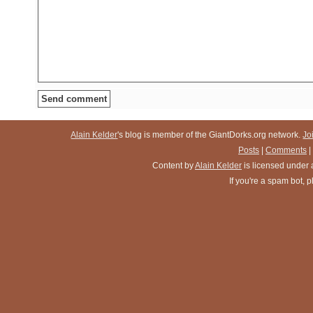
Alain Kelder
's blog is member of the GiantDorks.org network.
Jo
Posts
|
Comments
|
Content
by
Alain Kelder
is licensed under
If you're a spam bot,