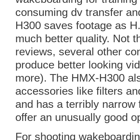
consuming dv transfer a
H300 saves footage as H.2
much better quality. Not t
reviews, several other c
produce better looking vi
more). The HMX-H300 also
accessories like filters a
and has a terribly narrow 
offer an unusually good op
For shooting wakeboardin